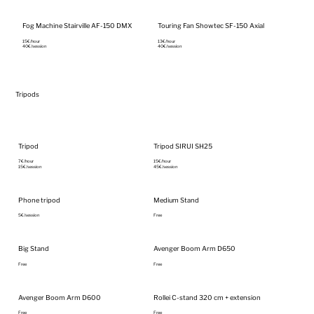
Fog Machine Stairville AF-150 DMX
Touring Fan Showtec SF-150 Axial
15€/hour‎
13€/hour‎
40€/session
40€/session
Tripods
Tripod
Tripod SIRUI SH25
7€/hour‎
15€/hour‎
15€/session
45€/session
Phone tripod
Medium Stand
5€/session
Free
Big Stand
Avenger Boom Arm D650
Free
Free
Avenger Boom Arm D600
Rollei C-stand 320 cm + extension
Free
Free