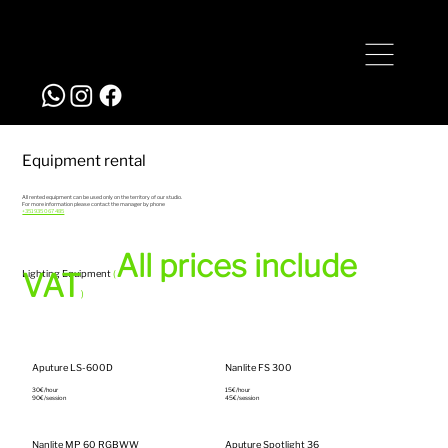
+351 935 067 485
studio@bigstyle.pt
Equipment rental
All rented equipment can be used only on the territory of our studio.
For more information please contact the manager by phone
+351 935 067 485
All prices include
VAT
Lighting Equipment
(
)
Aputure LS-600D
Nanlite FS 300
30€/hour‎
15€/hour‎
90€/session
45€/session
Nanlite MP 60 RGBWW
Aputure Spotlight 36