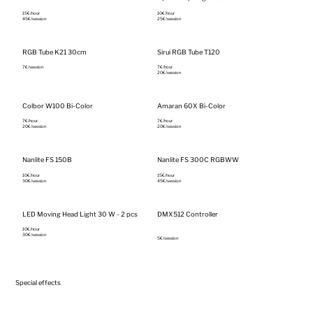
15€/hour‎
10€/hour‎
45€/session
25€/session
RGB Tube K21 30cm
Sirui RGB Tube T120
7€/session
7€/hour‎
20€/session
Colbor W100 Bi-Color
Amaran 60X Bi-Color
7€/hour‎
7€/hour‎
20€/session
20€/session
Nanlite FS 150B
Nanlite FS 300C RGBWW
10€/hour‎
15€/hour‎
30€/session
45€/session
LED Moving Head Light 30 W - 2 pcs
DMX512 Controller
10€/hour‎
30€/session
5€/session
Special effects