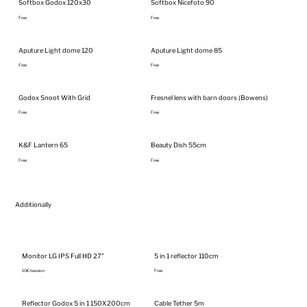
Softbox Godox 120x30
Softbox Nicefoto 90
Free
Free
Aputure Light dome 120
Aputure Light dome 85
Free
Free
Godox Snoot With Grid
Fresnel lens with barn doors (Bowens)
Free
Free
K&F Lantern 65
Beauty Dish 55cm
Free
Free
Additionally
Monitor LG IPS Full HD 27"
5 in 1 reflector 110cm
10€/session
Free
Reflector Godox 5 in 1 150X200cm
Cable Tether 5m