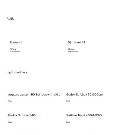
Audio
Zoom H1
Dji mic mini 2
7€/hour‎
8€/hour‎
20€/session
25€/session
Light modifiers
Aputure Lantern 90 Softbox with skirt
Godox Softbox 70x100cm
Free
Free
Godox Octobox 140cm
Softbox Nanlite SB-MP60
Free
Free